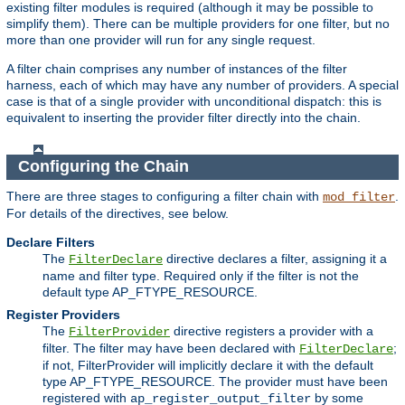
existing filter modules is required (although it may be possible to
simplify them). There can be multiple providers for one filter, but no
more than one provider will run for any single request.
A filter chain comprises any number of instances of the filter
harness, each of which may have any number of providers. A special
case is that of a single provider with unconditional dispatch: this is
equivalent to inserting the provider filter directly into the chain.
Configuring the Chain
There are three stages to configuring a filter chain with
.
mod_filter
For details of the directives, see below.
Declare Filters
The
directive declares a filter, assigning it a
FilterDeclare
name and filter type. Required only if the filter is not the
default type AP_FTYPE_RESOURCE.
Register Providers
The
directive registers a provider with a
FilterProvider
filter. The filter may have been declared with
;
FilterDeclare
if not, FilterProvider will implicitly declare it with the default
type AP_FTYPE_RESOURCE. The provider must have been
registered with
by some
ap_register_output_filter