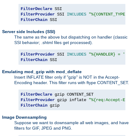
FilterDeclare
FilterProvider
 SSI 
INCLUDES
"%{CONTENT_TYPE} =~
FilterChain
 SSI
Server side Includes (SSI)
The same as the above but dispatching on handler (classic
SSI behavior; .shtml files get processed).
FilterProvider
 SSI 
INCLUDES
"%{HANDLER} = 'serv
FilterChain
 SSI
Emulating mod_gzip with mod_deflate
Insert INFLATE filter only if "gzip" is NOT in the Accept-
Encoding header. This filter runs with ftype CONTENT_SET.
FilterDeclare
FilterProvider
 gzip inflate 
"%{req:Accept-Encod
FilterChain
 gzip
Image Downsampling
Suppose we want to downsample all web images, and have
filters for GIF, JPEG and PNG.