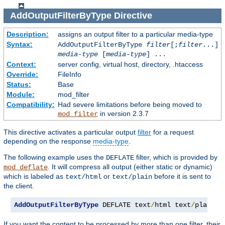
AddOutputFilterByType
Directive
Description:
assigns an output filter to a particular media-type
Syntax:
AddOutputFilterByType
filter
[;
filter
...]
media-type
[
media-type
] ...
Context:
server config, virtual host, directory, .htaccess
Override:
FileInfo
Status:
Base
Module:
mod_filter
Compatibility:
Had severe limitations before being moved to
in version 2.3.7
mod_filter
This directive activates a particular output
filter
for a request
depending on the response
media-type
.
The following example uses the
filter, which is provided by
DEFLATE
. It will compress all output (either static or dynamic)
mod_deflate
which is labeled as
or
before it is sent to
text/html
text/plain
the client.
AddOutputFilterByType
 DEFLATE text
/
html text
/
plain
If you want the content to be processed by more than one filter, their