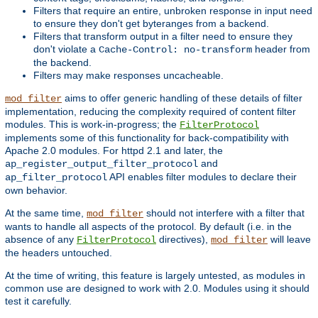
Filters that require an entire, unbroken response in input need
to ensure they don't get byteranges from a backend.
Filters that transform output in a filter need to ensure they
don't violate a
header from
Cache-Control: no-transform
the backend.
Filters may make responses uncacheable.
aims to offer generic handling of these details of filter
mod_filter
implementation, reducing the complexity required of content filter
modules. This is work-in-progress; the
FilterProtocol
implements some of this functionality for back-compatibility with
Apache 2.0 modules. For httpd 2.1 and later, the
and
ap_register_output_filter_protocol
API enables filter modules to declare their
ap_filter_protocol
own behavior.
At the same time,
should not interfere with a filter that
mod_filter
wants to handle all aspects of the protocol. By default (i.e. in the
absence of any
directives),
will leave
FilterProtocol
mod_filter
the headers untouched.
At the time of writing, this feature is largely untested, as modules in
common use are designed to work with 2.0. Modules using it should
test it carefully.