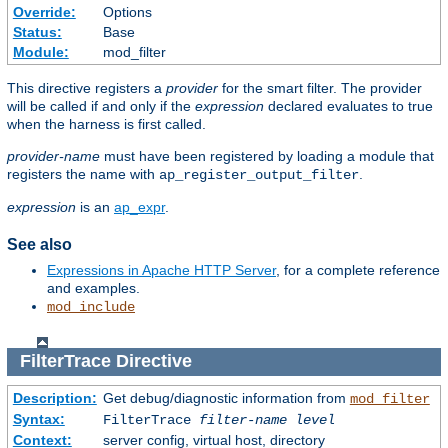
Override:
Options
Status:
Base
Module:
mod_filter
This directive registers a
provider
for the smart filter. The provider
will be called if and only if the
expression
declared evaluates to true
when the harness is first called.
provider-name
must have been registered by loading a module that
registers the name with
.
ap_register_output_filter
expression
is an
ap_expr
.
See also
Expressions in Apache HTTP Server
, for a complete reference
and examples.
mod_include
FilterTrace
Directive
Description:
Get debug/diagnostic information from
mod_filter
Syntax:
FilterTrace
filter-name
level
Context:
server config, virtual host, directory