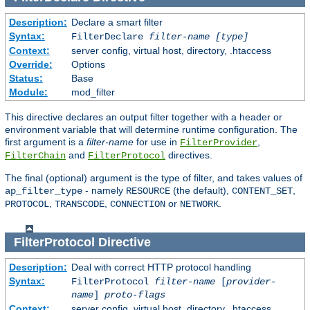
Description:
Declare a smart filter
Syntax:
FilterDeclare
filter-name
[type]
Context:
server config, virtual host, directory, .htaccess
Override:
Options
Status:
Base
Module:
mod_filter
This directive declares an output filter together with a header or
environment variable that will determine runtime configuration. The
first argument is a
filter-name
for use in
,
FilterProvider
and
directives.
FilterChain
FilterProtocol
The final (optional) argument is the type of filter, and takes values of
- namely
(the default),
,
ap_filter_type
RESOURCE
CONTENT_SET
,
,
or
.
PROTOCOL
TRANSCODE
CONNECTION
NETWORK
FilterProtocol
Directive
Description:
Deal with correct HTTP protocol handling
Syntax:
FilterProtocol
filter-name
[
provider-
name
]
proto-flags
Context:
server config, virtual host, directory, .htaccess