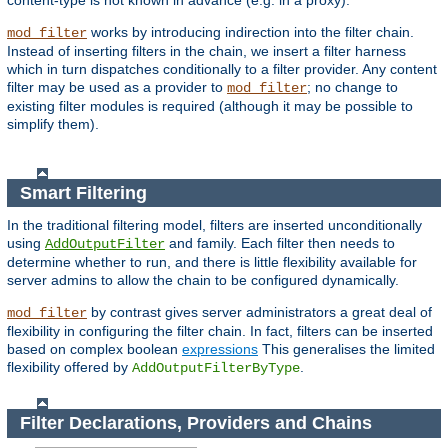
content-type is not known in advance (e.g. in a proxy).
works by introducing indirection into the filter chain.
mod_filter
Instead of inserting filters in the chain, we insert a filter harness
which in turn dispatches conditionally to a filter provider. Any content
filter may be used as a provider to
; no change to
mod_filter
existing filter modules is required (although it may be possible to
simplify them).
Smart Filtering
In the traditional filtering model, filters are inserted unconditionally
using
and family. Each filter then needs to
AddOutputFilter
determine whether to run, and there is little flexibility available for
server admins to allow the chain to be configured dynamically.
by contrast gives server administrators a great deal of
mod_filter
flexibility in configuring the filter chain. In fact, filters can be inserted
based on complex boolean
expressions
This generalises the limited
flexibility offered by
.
AddOutputFilterByType
Filter Declarations, Providers and Chains