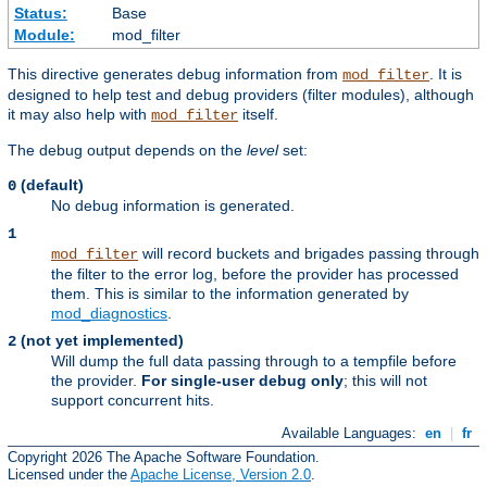
Status:
Base
Module:
mod_filter
This directive generates debug information from
. It is
mod_filter
designed to help test and debug providers (filter modules), although
it may also help with
itself.
mod_filter
The debug output depends on the
level
set:
(default)
0
No debug information is generated.
1
will record buckets and brigades passing through
mod_filter
the filter to the error log, before the provider has processed
them. This is similar to the information generated by
mod_diagnostics
.
(not yet implemented)
2
Will dump the full data passing through to a tempfile before
the provider.
For single-user debug only
; this will not
support concurrent hits.
Available Languages:
en
|
fr
Copyright 2026 The Apache Software Foundation.
Licensed under the
Apache License, Version 2.0
.