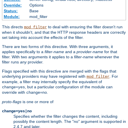
Override:
Options
Status:
Base
Module:
mod_filter
This directs
to deal with ensuring the filter doesn't run
mod_filter
when it shouldn't, and that the HTTP response headers are correctly
set taking into account the effects of the filter.
There are two forms of this directive. With three arguments, it
applies specifically to a
filter-name
and a
provider-name
for that
filter. With two arguments it applies to a
filter-name
whenever the
filter runs
any
provider.
Flags specified with this directive are merged with the flags that
underlying providers may have registered with
. For
mod_filter
example, a filter may internally specify the equivalent of
, but a particular configuration of the module can
change=yes
override with
.
change=no
proto-flags
is one or more of
change=yes|no
Specifies whether the filter changes the content, including
possibly the content length. The "no" argument is supported in
2.4.7 and later.