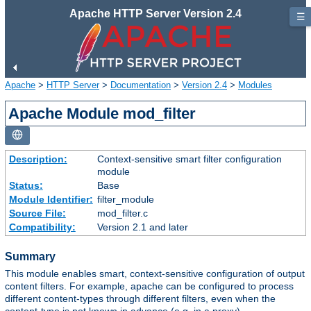
Apache HTTP Server Version 2.4
☰
Apache
>
HTTP Server
>
Documentation
>
Version 2.4
>
Modules
Apache Module mod_filter
Description:
Context-sensitive smart filter configuration
module
Status:
Base
Module Identifier:
filter_module
Source File:
mod_filter.c
Compatibility:
Version 2.1 and later
Summary
This module enables smart, context-sensitive configuration of output
content filters. For example, apache can be configured to process
different content-types through different filters, even when the