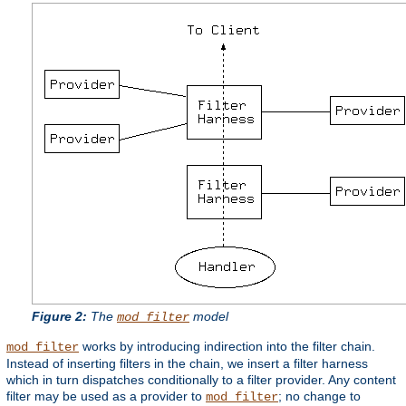
Figure 2:
The
model
mod_filter
works by introducing indirection into the filter chain.
mod_filter
Instead of inserting filters in the chain, we insert a filter harness
which in turn dispatches conditionally to a filter provider. Any content
filter may be used as a provider to
; no change to
mod_filter