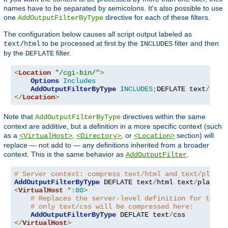
names have to be separated by semicolons. It's also possible to use
one
directive for each of these filters.
AddOutputFilterByType
The configuration below causes all script output labeled as
to be processed at first by the
filter and then
text/html
INCLUDES
by the
filter.
DEFLATE
<
Location
"/cgi-bin/"
>
Options
Includes
AddOutputFilterByType
INCLUDES
;
DEFLATE text
/
</
Location
>
Note that
directives within the same
AddOutputFilterByType
context are additive, but a definition in a more specific context (such
as a
,
, or
section) will
<VirtualHost>
<Directory>
<Location>
replace — not add to — any definitions inherited from a broader
context. This is the same behavior as
.
AddOutputFilter
# Server context: compress text/html and text/plain
AddOutputFilterByType
 DEFLATE text
/
html text
/
<
VirtualHost
*:
80
>
# Replaces the server-level definition for this 
# only text/css will be compressed here:
AddOutputFilterByType
 DEFLATE text
/
</
VirtualHost
>