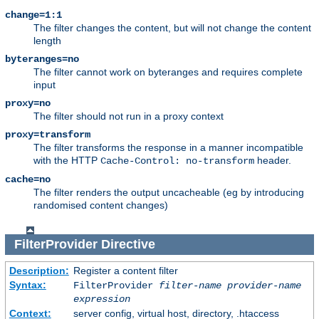
change=1:1
The filter changes the content, but will not change the content
length
byteranges=no
The filter cannot work on byteranges and requires complete
input
proxy=no
The filter should not run in a proxy context
proxy=transform
The filter transforms the response in a manner incompatible
with the HTTP
header.
Cache-Control: no-transform
cache=no
The filter renders the output uncacheable (eg by introducing
randomised content changes)
FilterProvider
Directive
Description:
Register a content filter
Syntax:
FilterProvider
filter-name
provider-name
expression
Context:
server config, virtual host, directory, .htaccess