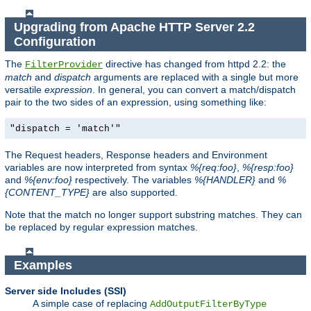
Upgrading from Apache HTTP Server 2.2
Configuration
The
directive has changed from httpd 2.2: the
FilterProvider
match
and
dispatch
arguments are replaced with a single but more
versatile
expression
. In general, you can convert a match/dispatch
pair to the two sides of an expression, using something like:
"dispatch = 'match'"
The Request headers, Response headers and Environment
variables are now interpreted from syntax
%{req:foo}
,
%{resp:foo}
and
%{env:foo}
respectively. The variables
%{HANDLER}
and
%
{CONTENT_TYPE}
are also supported.
Note that the match no longer support substring matches. They can
be replaced by regular expression matches.
Examples
Server side Includes (SSI)
A simple case of replacing
AddOutputFilterByType