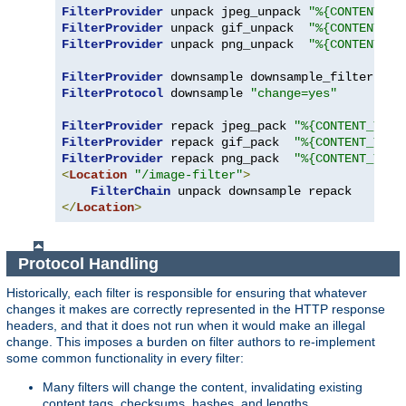
FilterProvider
 unpack jpeg_unpack 
"%{CONTENT_TY
FilterProvider
 unpack gif_unpack  
"%{CONTENT_TY
FilterProvider
 unpack png_unpack  
"%{CONTENT_TY
FilterProvider
 downsample downsample_filter 
"%{
FilterProtocol
 downsample 
"change=yes"
FilterProvider
 repack jpeg_pack 
"%{CONTENT_TYPE
FilterProvider
 repack gif_pack  
"%{CONTENT_TYPE
FilterProvider
 repack png_pack  
"%{CONTENT_TYPE
<
Location
"/image-filter"
>
FilterChain
</
Location
>
Protocol Handling
Historically, each filter is responsible for ensuring that whatever
changes it makes are correctly represented in the HTTP response
headers, and that it does not run when it would make an illegal
change. This imposes a burden on filter authors to re-implement
some common functionality in every filter:
Many filters will change the content, invalidating existing
content tags, checksums, hashes, and lengths.