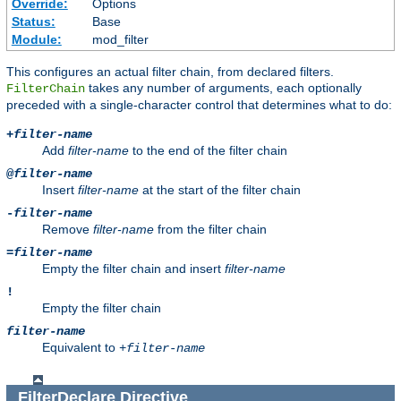
Override:
Options
Status:
Base
Module:
mod_filter
This configures an actual filter chain, from declared filters.
takes any number of arguments, each optionally
FilterChain
preceded with a single-character control that determines what to do:
+
filter-name
Add
filter-name
to the end of the filter chain
@
filter-name
Insert
filter-name
at the start of the filter chain
-
filter-name
Remove
filter-name
from the filter chain
=
filter-name
Empty the filter chain and insert
filter-name
!
Empty the filter chain
filter-name
Equivalent to
+
filter-name
FilterDeclare
Directive