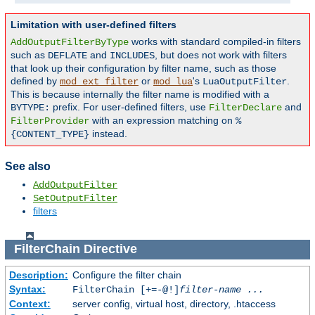
Limitation with user-defined filters
works with standard compiled-in filters
AddOutputFilterByType
such as
and
, but does not work with filters
DEFLATE
INCLUDES
that look up their configuration by filter name, such as those
defined by
or
's
.
mod_ext_filter
mod_lua
LuaOutputFilter
This is because internally the filter name is modified with a
prefix. For user-defined filters, use
and
BYTYPE:
FilterDeclare
with an expression matching on
FilterProvider
%
instead.
{CONTENT_TYPE}
See also
AddOutputFilter
SetOutputFilter
filters
FilterChain
Directive
Description:
Configure the filter chain
Syntax:
FilterChain [+=-@!]
filter-name
...
Context:
server config, virtual host, directory, .htaccess