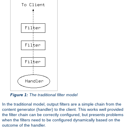
Figure 1:
The traditional filter model
In the traditional model, output filters are a simple chain from the
content generator (handler) to the client. This works well provided
the filter chain can be correctly configured, but presents problems
when the filters need to be configured dynamically based on the
outcome of the handler.