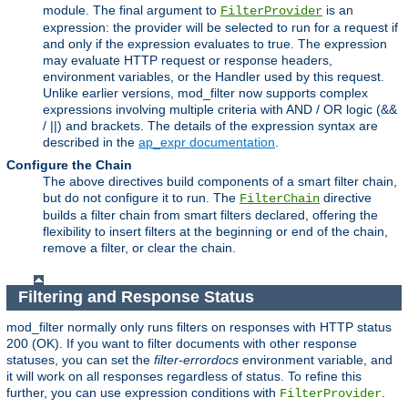
module. The final argument to
is an
FilterProvider
expression: the provider will be selected to run for a request if
and only if the expression evaluates to true. The expression
may evaluate HTTP request or response headers,
environment variables, or the Handler used by this request.
Unlike earlier versions, mod_filter now supports complex
expressions involving multiple criteria with AND / OR logic (&&
/ ||) and brackets. The details of the expression syntax are
described in the
ap_expr documentation
.
Configure the Chain
The above directives build components of a smart filter chain,
but do not configure it to run. The
directive
FilterChain
builds a filter chain from smart filters declared, offering the
flexibility to insert filters at the beginning or end of the chain,
remove a filter, or clear the chain.
Filtering and Response Status
mod_filter normally only runs filters on responses with HTTP status
200 (OK). If you want to filter documents with other response
statuses, you can set the
filter-errordocs
environment variable, and
it will work on all responses regardless of status. To refine this
further, you can use expression conditions with
.
FilterProvider