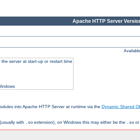
Apache HTTP Server Version
Availabl
he server at start-up or restart time
 Windows
odules into Apache HTTP Server at runtime via the
Dynamic Shared Ob
(usually with
extension), on Windows this may either be the
o
.so
.so