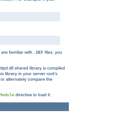
 are familiar with
files, you
.DEF
ttpd.dll shared library is compiled.
 library in your server root's
, or alternately compare the
directive to load it.
Module