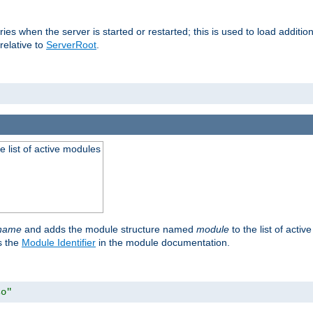
raries when the server is started or restarted; this is used to load addit
relative to
ServerRoot
.
he list of active modules
ename
and adds the module structure named
module
to the list of acti
as the
Module Identifier
in the module documentation.
so"