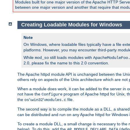
Modules built for one major version of the Apache HTTP Server w
between one major version and another that require that modul
Creating Loadable Modules for Windows
Note
On Windows, where loadable files typically have a file ext
platforms. However, you may encounter third-party modul
While
still loads modules with
mod_so
ApacheModuleFoo
2.0, please fix the name to this 2.0 convention.
The Apache httpd module API is unchanged between the Unix 
others rely on aspects of the Unix architecture which are not 
When a module does work, it can be added to the server in o
not have the
program of Apache httpd for Unix, th
Configure
the
file.
os\win32\modules.c
The second way is to compile the module as a DLL, a shared l
can be distributed and run on any Apache httpd for Windows ins
To create a module DLL, a small change is necessary to the m
below). To do this, add the
(defin
AP_MODULE_DECLARE_DATA