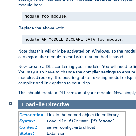
module has:
module foo_module;
Replace the above with:
module AP_MODULE_DECLARE_DATA foo_module;
Note that this will only be activated on Windows, so the modul
can export the module record with that method instead.
Now, create a DLL containing your module. You will need to link 
You may also have to change the compiler settings to ensure th
modules directory. It is best to grab an existing module .dsp f
compiler and link options to your .dsp.
This should create a DLL version of your module. Now simply 
LoadFile
Directive
Description:
Link in the named object file or library
Syntax:
LoadFile
filename
[
filename
] ...
Context:
server config, virtual host
Status:
Extension