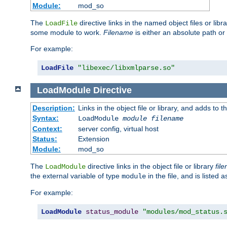
Module:
mod_so
The
directive links in the named object files or lib
LoadFile
some module to work.
Filename
is either an absolute path or 
For example:
LoadFile
"libexec/libxmlparse.so"
LoadModule
Directive
Description:
Links in the object file or library, and adds to t
Syntax:
LoadModule
module filename
Context:
server config, virtual host
Status:
Extension
Module:
mod_so
The
directive links in the object file or library
fil
LoadModule
the external variable of type
in the file, and is listed 
module
For example:
LoadModule
status_module
"modules/mod_status.