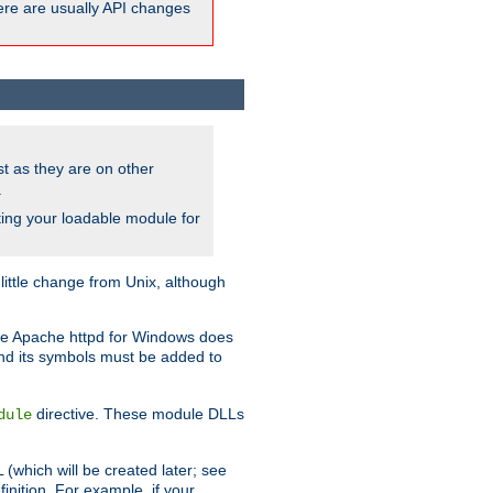
here are usually API changes
ust as they are on other
.
ing your loadable module for
ttle change from Unix, although
use Apache httpd for Windows does
and its symbols must be added to
directive. These module DLLs
dule
(which will be created later; see
inition. For example, if your