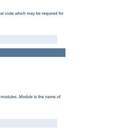
ional code which may be required for
ve modules.
Module
is the name of