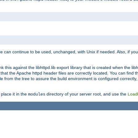
e can continue to be used, unchanged, with Unix if needed. Also, if you
this against the libhttpd.lib export library that is created when the libh
at the Apache httpd header files are correctly located. You can find this
ile from the tree to assure the build environment is configured correctly
place it in the
directory of your server root, and use the
modules
Load