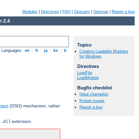
Modules
|
Directives
|
FAQ
|
Glossary
|
Sitemap
|
Report a bug
 2.4
Topics
e Languages:
en
|
fr
|
ja
|
ko
|
tr
Creating Loadable Modules
for Windows
Directives
LoadFile
LoadModule
Bugfix checklist
httpd changelog
Known issues
ject
(DSO) mechanism, rather
Report a bug
r
extension.
.dll