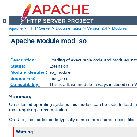
Apache
>
HTTP Server
>
Documentation
>
Version 2.4
>
Modules
Apache Module mod_so
Description:
Loading of executable code and modules into t
Status:
Extension
Module Identifier:
so_module
Source File:
mod_so.c
Compatibility:
This is a Base module (always included) on
Summary
On selected operating systems this module can be used to load m
than requiring a recompilation.
On Unix, the loaded code typically comes from shared object files 
Warning