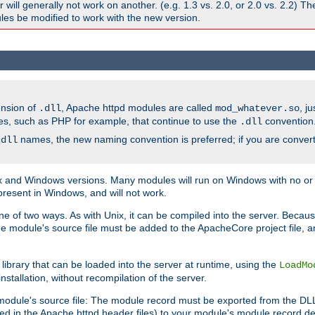
ill generally not work on another. (e.g. 1.3 vs. 2.0, or 2.0 vs. 2.2) T
es be modified to work with the new version.
ension of
, Apache httpd modules are called
, j
.dll
mod_whatever.so
es, such as PHP for example, that continue to use the
convention
.dll
names, the new naming convention is preferred; if you are convert
.dll
and Windows versions. Many modules will run on Windows with no or li
present in Windows, and will not work.
ne of two ways. As with Unix, it can be compiled into the server. Beca
e module's source file must be added to the ApacheCore project file, 
ibrary that can be loaded into the server at runtime, using the
LoadMo
tallation, without recompilation of the server.
odule's source file: The module record must be exported from the DLL 
ed in the Apache httpd header files) to your module's module record def