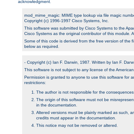
acknowledgment.
mod_mime_magic: MIME type lookup via file magic numb
Copyright (c) 1996-1997 Cisco Systems, Inc.
This software was submitted by Cisco Systems to the Apac
Cisco Systems as the original contributor of this module. 
Some of this code is derived from the free version of the 
below as required.
- Copyright (c) Ian F. Darwin, 1987. Written by Ian F. Darw
This software is not subject to any license of the Americ
Permission is granted to anyone to use this software for an
restrictions:
The author is not responsible for the consequences of
The origin of this software must not be misrepresen
in the documentation.
Altered versions must be plainly marked as such, a
credits must appear in the documentation.
This notice may not be removed or altered.