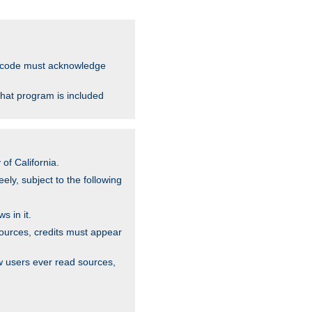
ce code must acknowledge
that program is included
of California.
ely, subject to the following
s in it.
sources, credits must appear
w users ever read sources,