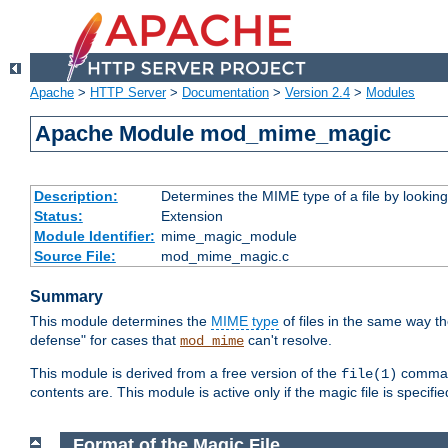
Apache
>
HTTP Server
>
Documentation
>
Version 2.4
>
Modules
Apache Module mod_mime_magic
Description:
Determines the MIME type of a file by looking 
Status:
Extension
Module Identifier:
mime_magic_module
Source File:
mod_mime_magic.c
Summary
This module determines the
MIME type
of files in the same way t
defense" for cases that
can't resolve.
mod_mime
This module is derived from a free version of the
command
file(1)
contents are. This module is active only if the magic file is specifi
Format of the Magic File