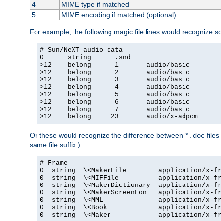
4
MIME type if matched
5
MIME encoding if matched (optional)
For example, the following magic file lines would recognize 
# Sun/NeXT audio data

0      string      .snd

>12    belong      1       audio/basic

>12    belong      2       audio/basic

>12    belong      3       audio/basic

>12    belong      4       audio/basic

>12    belong      5       audio/basic

>12    belong      6       audio/basic

>12    belong      7       audio/basic

>12    belong     23       audio/x-adpcm
Or these would recognize the difference between
files
*.doc
same file suffix.)
# Frame

0  string  \<MakerFile        application/x-fr
0  string  \<MIFFile          application/x-fr
0  string  \<MakerDictionary  application/x-fr
0  string  \<MakerScreenFon   application/x-fr
0  string  \<MML              application/x-fr
0  string  \<Book             application/x-fr
0  string  \<Maker            application/x-fr