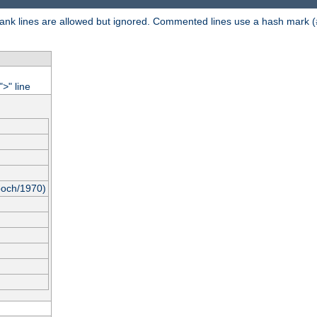
 Blank lines are allowed but ignored. Commented lines use a hash mark (
"
" line
>
poch/1970)