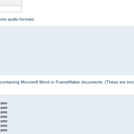
some audio formats:
 containing Microsoft Word or FrameMaker documents. (These are incom
ame

ame

ame

ame

ame

ame

ame
