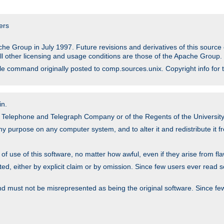
ers
he Group in July 1997. Future revisions and derivatives of this sour
All other licensing and usage conditions are those of the Apache Group.
file command originally posted to comp.sources.unix. Copyright info for 
in.
an Telephone and Telegraph Company or of the Regents of the University 
y purpose on any computer system, and to alter it and redistribute it fre
 use of this software, no matter how awful, even if they arise from flaw
ted, either by explicit claim or by omission. Since few users ever read 
nd must not be misrepresented as being the original software. Since fe