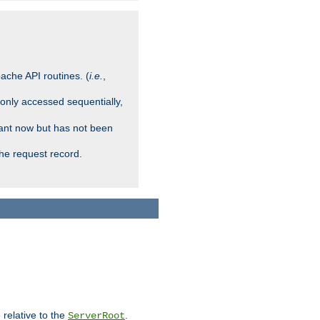
ache API routines. (
i.e.
,
 only accessed sequentially,
rant now but has not been
che request record.
 relative to the
.
ServerRoot