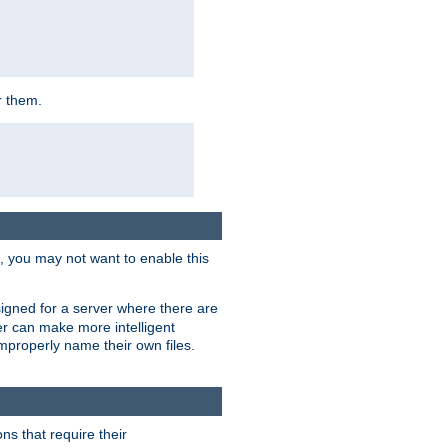
r them.
k, you may not want to enable this
signed for a server where there are
er can make more intelligent
improperly name their own files.
ns that require their