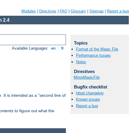
Modules
|
Directives
|
FAQ
|
Glossary
|
Sitemap
|
Report a bug
 2.4
Topics
Available Languages:
en
|
fr
Format of the Magic File
Performance Issues
Notes
Directives
MimeMagicFile
Bugfix checklist
httpd changelog
. It is intended as a "second line of
Known issues
Report a bug
ntents to figure out what the