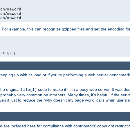
on/msword

on/msword

ion/msword
 For example, this can recognize gzipped files and set the encoding fo
  x-gzip
 keeping up with its load or if you're performing a web server benchmar
he original
code to make it fit in a busy web server. It was de
file(1)
robably very common on intranets. Many times, it's helpful if the serv
.even if just to reduce the "why doesn't my page work" calls when users 
are included here for compliance with contributors' copyright restrictio