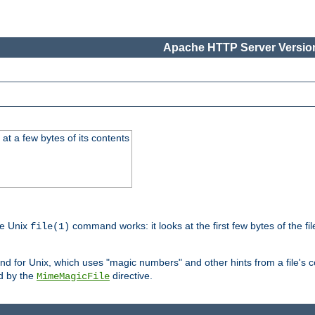
Apache HTTP Server Version
at a few bytes of its contents
he Unix
command works: it looks at the first few bytes of the file
file(1)
 for Unix, which uses "magic numbers" and other hints from a file's co
ed by the
directive.
MimeMagicFile