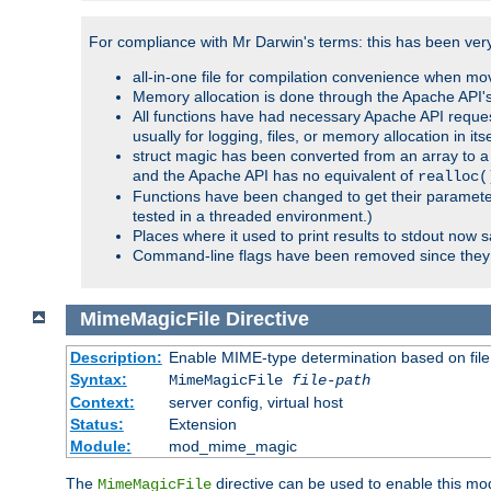
For compliance with Mr Darwin's terms: this has been very 
all-in-one file for compilation convenience when mo
Memory allocation is done through the Apache API's
All functions have had necessary Apache API reques
usually for logging, files, or memory allocation in itse
struct magic has been converted from an array to a s
and the Apache API has no equivalent of
realloc(
Functions have been changed to get their parameters
tested in a threaded environment.)
Places where it used to print results to stdout now 
Command-line flags have been removed since they 
MimeMagicFile
Directive
Description:
Enable MIME-type determination based on file c
Syntax:
MimeMagicFile
file-path
Context:
server config, virtual host
Status:
Extension
Module:
mod_mime_magic
The
directive can be used to enable this modu
MimeMagicFile