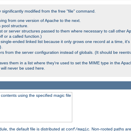
significantly modified from the free "file" command.
ving from one version of Apache to the next.
 pool structure.
t or server structures passed to them where necessary to call other Ap
lf or a called function.)
ingle-ended linked list because it only grows one record at a time, it's
.
)
 from the server configuration instead of globals. (It should be reent
saves them in a list where they're used to set the MIME type in the Apa
will never be used here.
ontents using the specified magic file
le, the default file is distributed at
. Non-rooted paths are
conf/magic