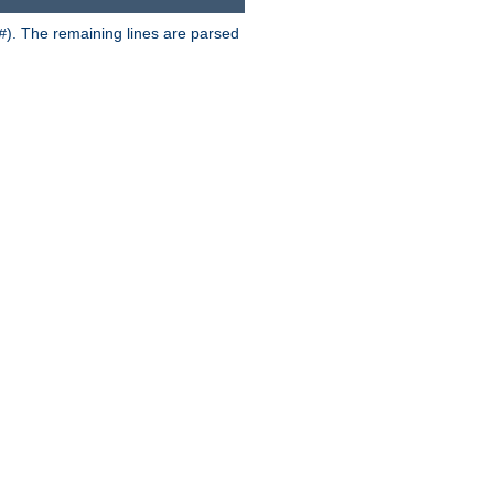
). The remaining lines are parsed
#