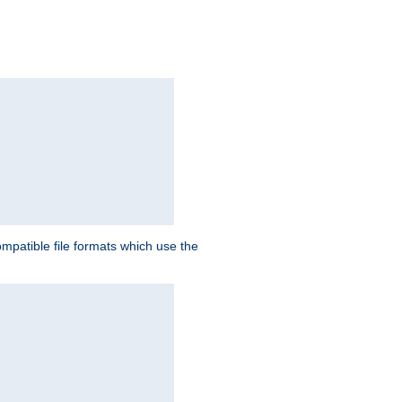
patible file formats which use the