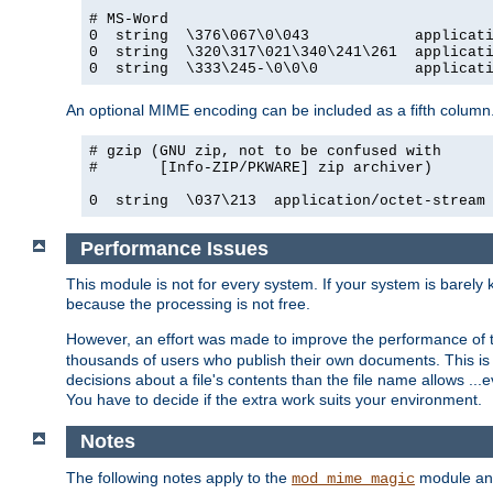
# MS-Word

0  string  \376\067\0\043            applicati
0  string  \320\317\021\340\241\261  applicati
0  string  \333\245-\0\0\0           applicat
An optional MIME encoding can be included as a fifth column.
# gzip (GNU zip, not to be confused with

#       [Info-ZIP/PKWARE] zip archiver)

0  string  \037\213  application/octet-stream
Performance Issues
This module is not for every system. If your system is barely
because the processing is not free.
However, an effort was made to improve the performance of t
thousands of users who publish their own documents. This is p
decisions about a file's contents than the file name allows ..
You have to decide if the extra work suits your environment.
Notes
The following notes apply to the
module and 
mod_mime_magic