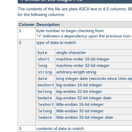
The contents of the file are plain ASCII text in 4-5 columns.
for the following columns:
Column
Description
1
byte number to begin checking from
"
" indicates a dependency upon the previous non-
>
2
type of data to match
single character
byte
machine-order 16-bit integer
short
machine-order 32-bit integer
long
arbitrary-length string
string
long integer date (seconds since Unix e
date
big-endian 16-bit integer
beshort
big-endian 32-bit integer
belong
big-endian 32-bit integer date
bedate
little-endian 16-bit integer
leshort
little-endian 32-bit integer
lelong
little-endian 32-bit integer date
ledate
3
contents of data to match